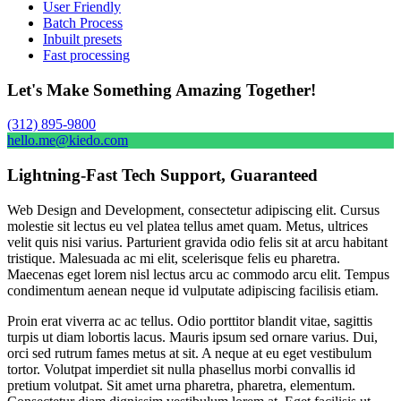
User Friendly
Batch Process
Inbuilt presets
Fast processing
Let's Make Something Amazing Together!
(312) 895-9800
hello.me@kiedo.com
Lightning-Fast Tech Support, Guaranteed
Web Design and Development, consectetur adipiscing elit. Cursus
molestie sit lectus eu vel platea tellus amet quam. Metus, ultrices
velit quis nisi varius. Parturient gravida odio felis sit at arcu habitant
tristique. Malesuada ac mi elit, scelerisque felis eu pharetra.
Maecenas eget lorem nisl lectus arcu ac commodo arcu elit. Tempus
condimentum aenean neque id vulputate adipiscing facilisis etiam.
Proin erat viverra ac ac tellus. Odio porttitor blandit vitae, sagittis
turpis ut diam lobortis lacus. Mauris ipsum sed ornare varius. Dui,
orci sed rutrum fames metus at sit. A neque at eu eget vestibulum
tortor. Volutpat imperdiet sit nulla phasellus morbi convallis id
pretium volutpat. Sit amet urna pharetra, pharetra, elementum.