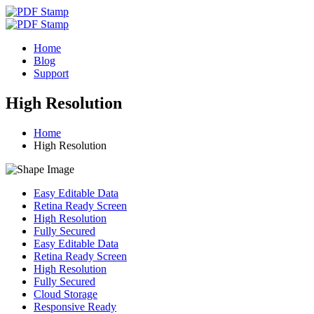
Home
Blog
Support
High Resolution
Home
High Resolution
Easy Editable Data
Retina Ready Screen
High Resolution
Fully Secured
Easy Editable Data
Retina Ready Screen
High Resolution
Fully Secured
Cloud Storage
Responsive Ready