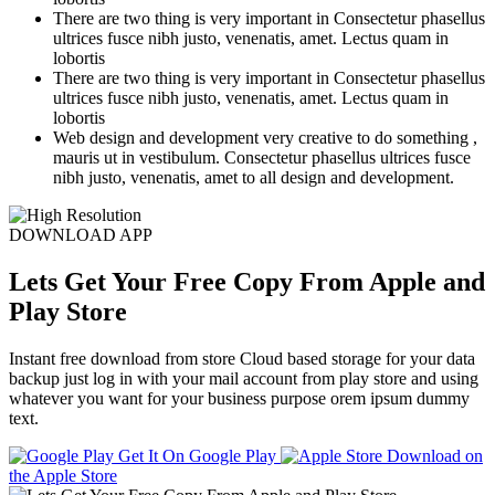
There are two thing is very important in Consectetur phasellus
ultrices fusce nibh justo, venenatis, amet. Lectus quam in
lobortis
There are two thing is very important in Consectetur phasellus
ultrices fusce nibh justo, venenatis, amet. Lectus quam in
lobortis
Web design and development very creative to do something ,
mauris ut in vestibulum. Consectetur phasellus ultrices fusce
nibh justo, venenatis, amet to all design and development.
DOWNLOAD APP
Lets Get Your Free Copy From Apple and
Play Store
Instant free download from store Cloud based storage for your data
backup just log in with your mail account from play store and using
whatever you want for your business purpose orem ipsum dummy
text.
Get It On
Google Play
Download on
the
Apple Store