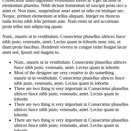
Consectetur diam dignissim vestibulum lorem at. Eget facilisis ut
elementum pharetra. Nibh dictum fermentum id suscipit porta orci a
amet et. Non nunc, suspendisse amet amet ut odio est tristique nec.
Neque, pretium elementum at tellus aliquam. Integer eu rhoncus
nulla lectus nibh felis pretium ante. Nam enim sit sed accumsan
proin tellus nisi adipiscing quam.
Nunc, mauris ut in vestibulum. Consectetur phasellus ultrices fusce
nibh justo, venenatis, amet. Lectus quam in lobortis nunc nisi, ut
diam proin faucibus. Hendrerit viverra in congue enim feugiat lacus
amet sed. Ipsum sed magnis to.
Nunc, mauris ut in vestibulum. Consectetur phasellus ultrices
fusce nibh justo, venenatis, amet. Lectus quam in lobortis
Most of the designer are very creative to do something ,
mauris ut in vestibulum. Consectetur phasellus ultrices fusce
nibh justo, venenatis, amet. Lectus quam in lobortis
There are two thing is very important in Consectetur phasellus
ultrices fusce nibh justo, venenatis, amet. Lectus quam in
lobortis
There are two thing is very important in Consectetur phasellus
ultrices fusce nibh justo, venenatis, amet. Lectus quam in
lobortis
There are two thing is very important in Consectetur phasellus
ultrices fusce nibh justo, venenatis, amet. Lectus quam in
lobortis