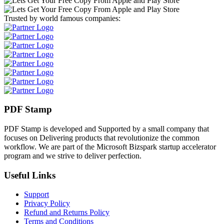
Trusted by world famous companies:
PDF Stamp
PDF Stamp is developed and Supported by a small company that
focuses on Delivering products that revolutionize the common
workflow. We are part of the Microsoft Bizspark startup accelerator
program and we strive to deliver perfection.
Useful Links
Support
Privacy Policy
Refund and Returns Policy
Terms and Conditions