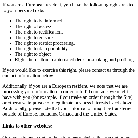
If you are a European resident, you have the following rights related
to your personal data:
The right to be informed.
The right of access.
The right to rectification.
The right to erasure.
The right to restrict processing.
The right to data portability.
The right to object.
Rights in relation to automated decision-making and profiling.
If you would like to exercise this right, please contact us through the
contact information below.
Additionally, if you are a European resident, we note that we are
processing your information in order to fulfill contracts we might
have with you (for example, if you make an order through the Site),
or otherwise to pursue our legitimate business interests listed above.
Additionally, please note that your information might be transferred
outside of Europe, including Canada and the United States.
Links to other websites:
Our website may contain links to other websites that are not owned