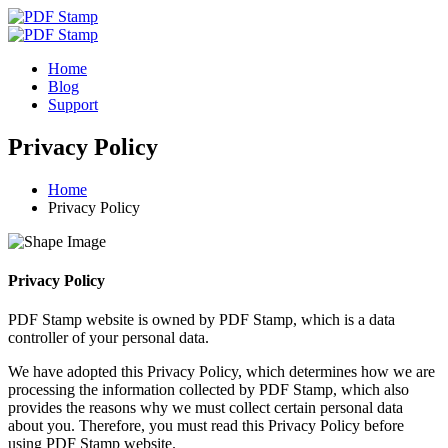
Home
Blog
Support
Privacy Policy
Home
Privacy Policy
Privacy Policy
PDF Stamp website is owned by PDF Stamp, which is a data
controller of your personal data.
We have adopted this Privacy Policy, which determines how we are
processing the information collected by PDF Stamp, which also
provides the reasons why we must collect certain personal data
about you. Therefore, you must read this Privacy Policy before
using PDF Stamp website.