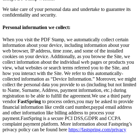
We take care of your personal data and undertake to guarantee its
confidentiality and security.
Personal information we collect:
When you visit the PDF Stamp, we automatically collect certain
information about your device, including information about your
web browser, IP address, time zone, and some of the installed
cookies on your device. Additionally, as you browse the Site, we
collect information about the individual web pages or products you
view, what websites or search terms referred you to the Site, and
how you interact with the Site. We refer to this automatically-
collected information as “Device Information.” Moreover, we might
collect the personal data you provide to us (including but not limited
to Name, Surname, Address, payment information, etc.) during
registration to be able to fulfill the agreement.We use a third party
vendor
FastSpring
to process orders,you may be asked to provide
financial information like credit card number,paypal email address
and other information like billing address to process your
payment.FastSpring is a secure PCI DSS,GDPR and CCPA
complaint payment platform. More information about Fastspring’s
privacy policy can be found here
https://fastspring.com/privacy