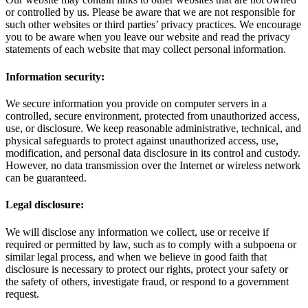
or controlled by us. Please be aware that we are not responsible for
such other websites or third parties’ privacy practices. We encourage
you to be aware when you leave our website and read the privacy
statements of each website that may collect personal information.
Information security:
We secure information you provide on computer servers in a
controlled, secure environment, protected from unauthorized access,
use, or disclosure. We keep reasonable administrative, technical, and
physical safeguards to protect against unauthorized access, use,
modification, and personal data disclosure in its control and custody.
However, no data transmission over the Internet or wireless network
can be guaranteed.
Legal disclosure:
We will disclose any information we collect, use or receive if
required or permitted by law, such as to comply with a subpoena or
similar legal process, and when we believe in good faith that
disclosure is necessary to protect our rights, protect your safety or
the safety of others, investigate fraud, or respond to a government
request.