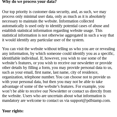
Why do we process your data?
Our top priority is customer data security, and, as such, we may
process only minimal user data, only as much as it is absolutely
necessary to maintain the website. Information collected
automatically is used only to identify potential cases of abuse and
establish statistical information regarding website usage. This
statistical information is not otherwise aggregated in such a way that
it would identify any particular user of the system.
You can visit the website without telling us who you are or revealing
any information, by which someone could identify you as a specific,
identifiable individual. If, however, you wish to use some of the
website’s features, or you wish to receive our newsletter or provide
other details by filling a form, you may provide personal data to us,
such as your email, first name, last name, city of residence,
organization, telephone number. You can choose not to provide us
with your personal data, but then you may not be able to take
advantage of some of the website’s features. For example, you
won’t be able to receive our Newsletter or contact us directly from
the website. Users who are uncertain about what information is
mandatory are welcome to contact us via support@pdfstamp.com.
Your rights: